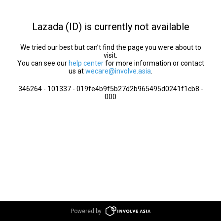
Lazada (ID) is currently not available
We tried our best but can’t find the page you were about to
visit.
You can see our
help center
for more information or contact
us at
wecare@involve.asia
.
346264 - 101337 - 019fe4b9f5b27d2b965495d0241f1cb8 -
000
Powered by