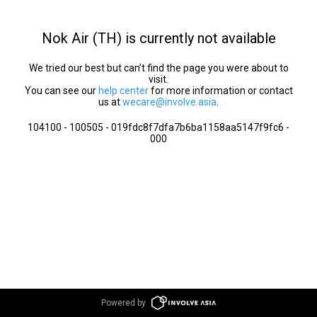
Nok Air (TH) is currently not available
We tried our best but can’t find the page you were about to
visit.
You can see our
help center
for more information or contact
us at
wecare@involve.asia
.
104100 - 100505 - 019fdc8f7dfa7b6ba1158aa5147f9fc6 -
000
Powered by