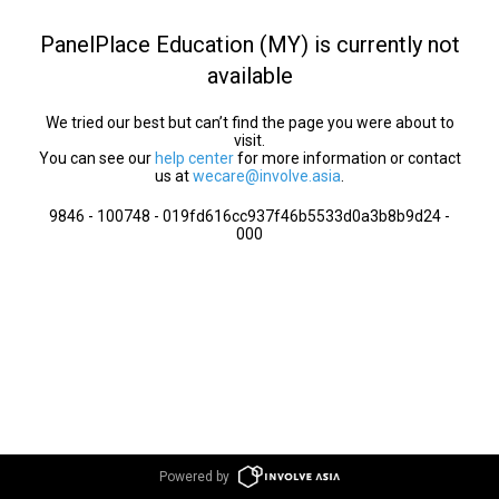
PanelPlace Education (MY) is currently not
available
We tried our best but can’t find the page you were about to
visit.
You can see our
help center
for more information or contact
us at
wecare@involve.asia
.
9846 - 100748 - 019fd616cc937f46b5533d0a3b8b9d24 -
000
Powered by