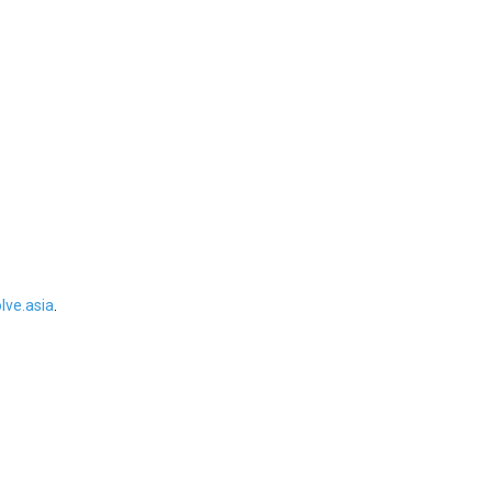
ve.asia
.