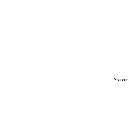
You can