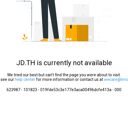
JD.TH is currently not available
We tried our best but can’t find the page you were about to visit.
 see our
help center
for more information or contact us at
wecare@invol
623987 - 101823 - 019fde53c3e177e3aca00496dcfe413a - 000