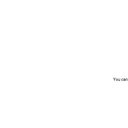
You can