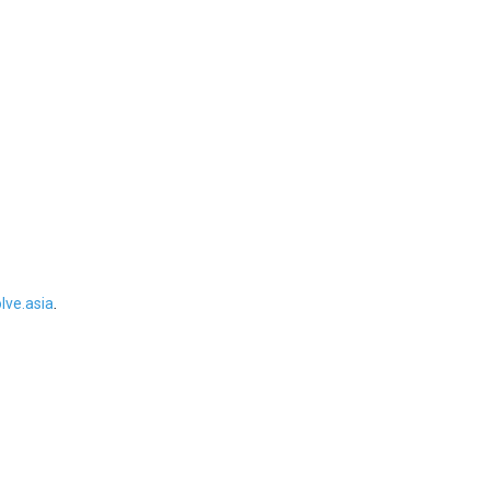
ve.asia
.