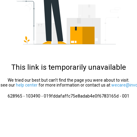
This link is temporarily unavailable
We tried our best but can’t find the page you were about to visit.
 see our
help center
for more information or contact us at
wecare@invol
628965 - 103490 - 019fddafaffc75e8adab4e0f6783165d - 001