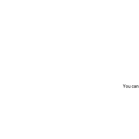
You can