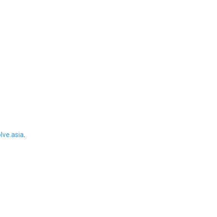
ve.asia
.