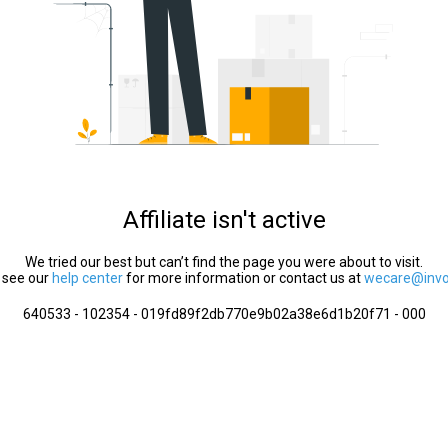
Affiliate isn't active
We tried our best but can’t find the page you were about to visit.
 see our
help center
for more information or contact us at
wecare@invol
640533 - 102354 - 019fd89f2db770e9b02a38e6d1b20f71 - 000