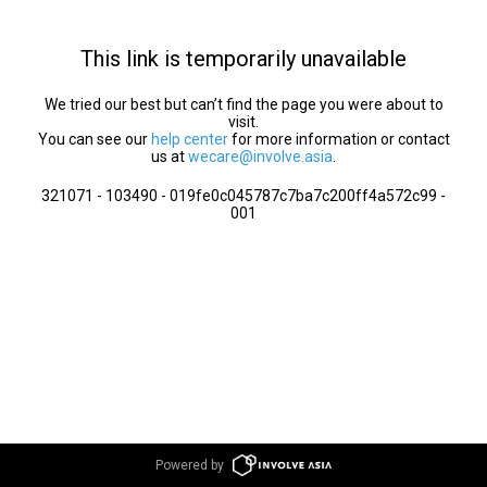
This link is temporarily unavailable
We tried our best but can’t find the page you were about to
visit.
You can see our
help center
for more information or contact
us at
wecare@involve.asia
.
321071 - 103490 - 019fe0c045787c7ba7c200ff4a572c99 -
001
Powered by