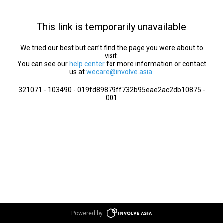
This link is temporarily unavailable
We tried our best but can’t find the page you were about to
visit.
You can see our
help center
for more information or contact
us at
wecare@involve.asia
.
321071 - 103490 - 019fd89879ff732b95eae2ac2db10875 -
001
Powered by