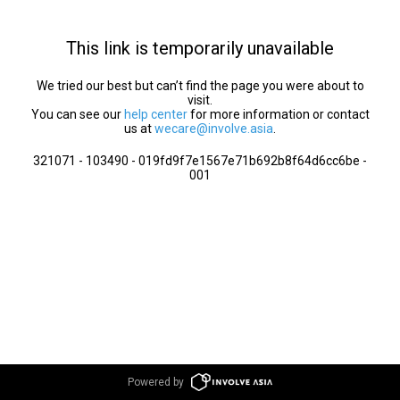
This link is temporarily unavailable
We tried our best but can’t find the page you were about to
visit.
You can see our
help center
for more information or contact
us at
wecare@involve.asia
.
321071 - 103490 - 019fd9f7e1567e71b692b8f64d6cc6be -
001
Powered by