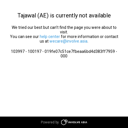
Tajawal (AE) is currently not available
We tried our best but can’t find the page you were about to
visit.
You can see our
help center
for more information or contact
us at
wecare@involve.asia
.
103997 - 100197 - 019fe07c51ce7fbeaa6bd4d383ff7959 -
000
Powered by