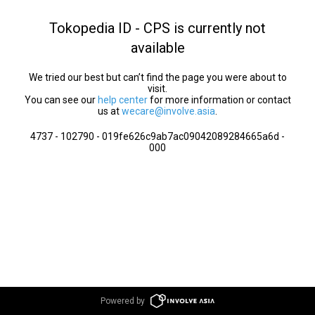
Tokopedia ID - CPS is currently not
available
We tried our best but can’t find the page you were about to
visit.
You can see our
help center
for more information or contact
us at
wecare@involve.asia
.
4737 - 102790 - 019fe626c9ab7ac09042089284665a6d -
000
Powered by