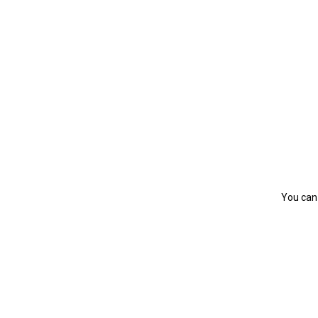
You can