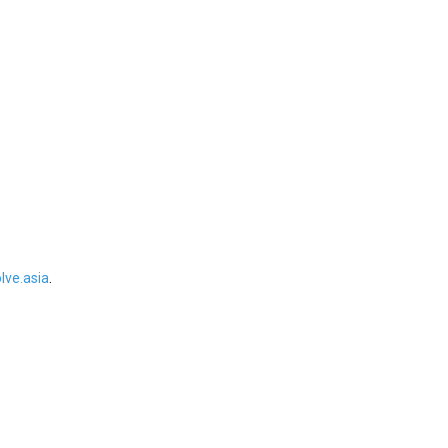
ve.asia
.