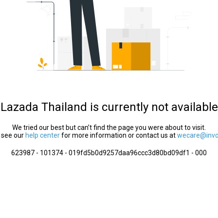
Lazada Thailand is currently not available
We tried our best but can’t find the page you were about to visit.
 see our
help center
for more information or contact us at
wecare@invol
623987 - 101374 - 019fd5b0d9257daa96ccc3d80bd09df1 - 000