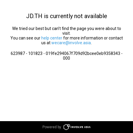
JD.TH is currently not available
We tried our best but can’t find the page you were about to
visit.
You can see our
help center
for more information or contact
us at
wecare@involve.asia
.
623987 - 101823 - 019fe294067f709d92bcee0eb9358343 -
000
Powered by