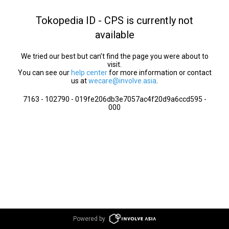
Tokopedia ID - CPS is currently not
available
We tried our best but can’t find the page you were about to
visit.
You can see our
help center
for more information or contact
us at
wecare@involve.asia
.
7163 - 102790 - 019fe206db3e7057ac4f20d9a6ccd595 -
000
Powered by