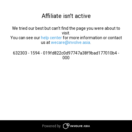
Affiliate isn't active
We tried our best but can’t find the page you were about to
visit.
You can see our
help center
for more information or contact
us at
wecare@involve.asia
.
632303 - 1594 - 019fd822c0d97747a38f9bad177010b4 -
000
Powered by