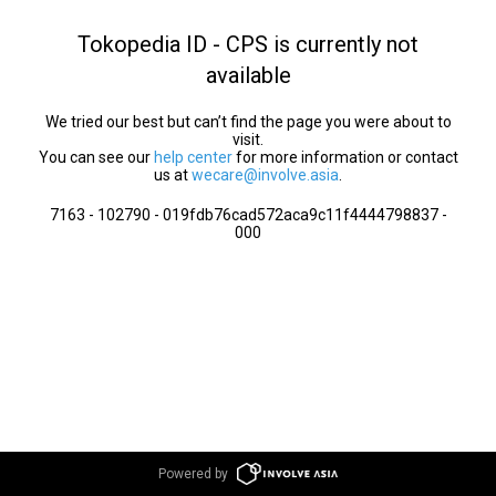
Tokopedia ID - CPS is currently not
available
We tried our best but can’t find the page you were about to
visit.
You can see our
help center
for more information or contact
us at
wecare@involve.asia
.
7163 - 102790 - 019fdb76cad572aca9c11f4444798837 -
000
Powered by