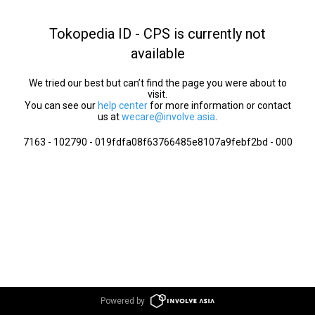
Tokopedia ID - CPS is currently not
available
We tried our best but can’t find the page you were about to
visit.
You can see our
help center
for more information or contact
us at
wecare@involve.asia
.
7163 - 102790 - 019fdfa08f63766485e8107a9febf2bd - 000
Powered by