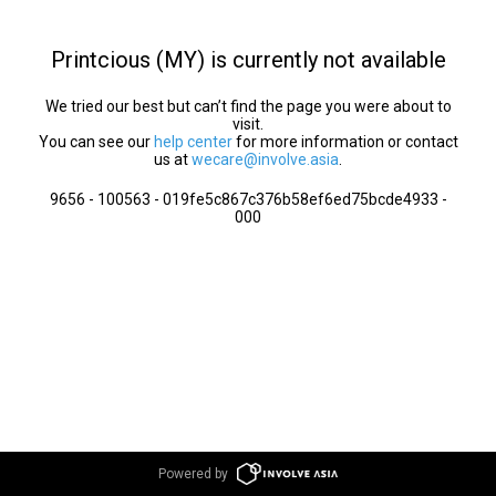
Printcious (MY) is currently not available
We tried our best but can’t find the page you were about to
visit.
You can see our
help center
for more information or contact
us at
wecare@involve.asia
.
9656 - 100563 - 019fe5c867c376b58ef6ed75bcde4933 -
000
Powered by