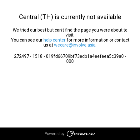
Central (TH) is currently not available
We tried our best but can’t find the page you were about to
visit.
You can see our
help center
for more information or contact
us at
wecare@involve.asia
.
272497 - 1518 - 019fd66709bf73edb1a4eefeea5c39a0 -
000
Powered by