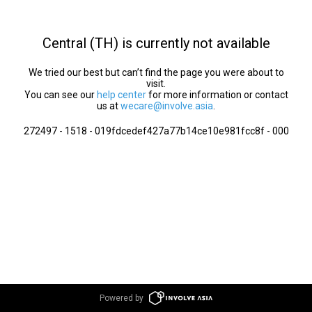
Central (TH) is currently not available
We tried our best but can’t find the page you were about to
visit.
You can see our
help center
for more information or contact
us at
wecare@involve.asia
.
272497 - 1518 - 019fdcedef427a77b14ce10e981fcc8f - 000
Powered by