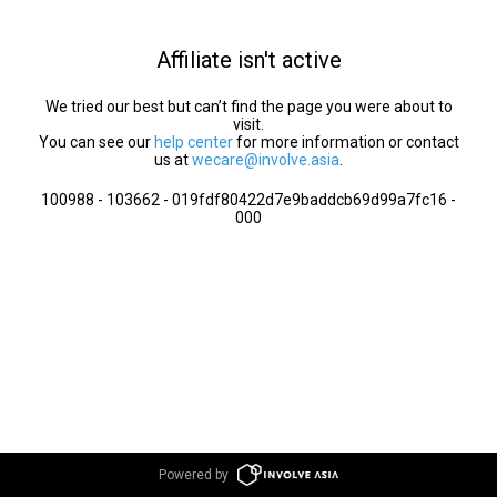
Affiliate isn't active
We tried our best but can’t find the page you were about to
visit.
You can see our
help center
for more information or contact
us at
wecare@involve.asia
.
100988 - 103662 - 019fdf80422d7e9baddcb69d99a7fc16 -
000
Powered by