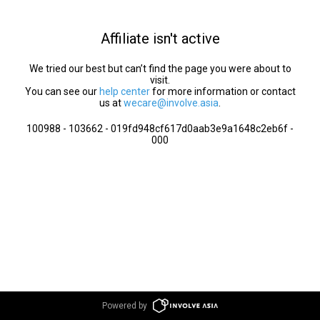
Affiliate isn't active
We tried our best but can’t find the page you were about to
visit.
You can see our
help center
for more information or contact
us at
wecare@involve.asia
.
100988 - 103662 - 019fd948cf617d0aab3e9a1648c2eb6f -
000
Powered by