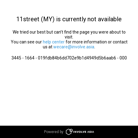
11street (MY) is currently not available
We tried our best but can’t find the page you were about to
visit.
You can see our
help center
for more information or contact
us at
wecare@involve.asia
.
3445 - 1664 - 019fdb84b6dd702e9b1d4949d5b6aab6 - 000
Powered by