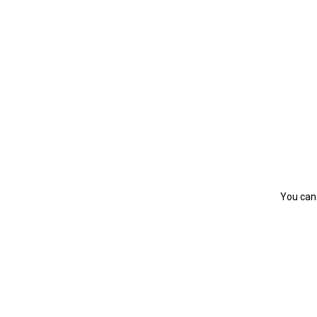
You can