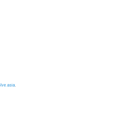
ve.asia
.