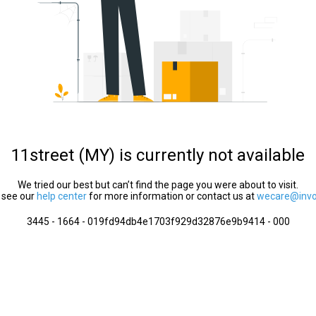
11street (MY) is currently not available
We tried our best but can’t find the page you were about to visit.
 see our
help center
for more information or contact us at
wecare@invol
3445 - 1664 - 019fd94db4e1703f929d32876e9b9414 - 000