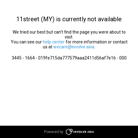
11street (MY) is currently not available
We tried our best but can’t find the page you were about to
visit.
You can see our
help center
for more information or contact
us at
wecare@involve.asia
.
3445 - 1664 - 019fe715da777579aaa2411d56af7e16 - 000
Powered by