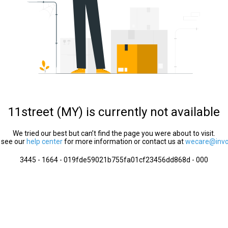
11street (MY) is currently not available
We tried our best but can’t find the page you were about to visit.
 see our
help center
for more information or contact us at
wecare@invol
3445 - 1664 - 019fde59021b755fa01cf23456dd868d - 000