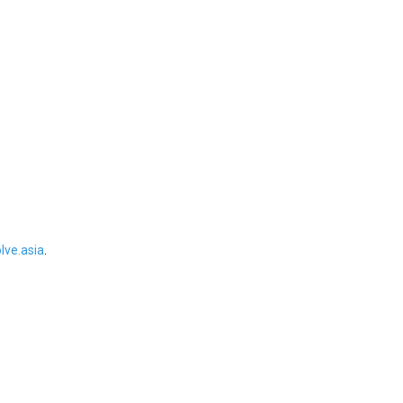
ve.asia
.