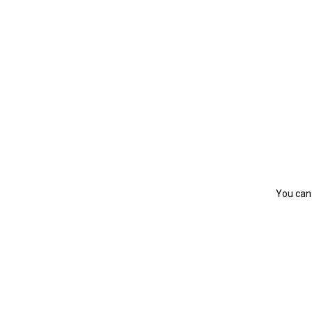
You can