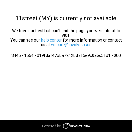
11street (MY) is currently not available
We tried our best but can’t find the page you were about to
visit.
You can see our
help center
for more information or contact
us at
wecare@involve.asia
.
3445 - 1664 - 019fdaf47bba7212bd715e9c0abc51d1 - 000
Powered by