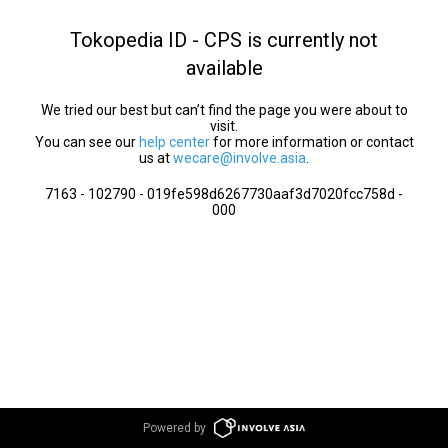
Tokopedia ID - CPS is currently not
available
We tried our best but can’t find the page you were about to
visit.
You can see our
help center
for more information or contact
us at
wecare@involve.asia
.
7163 - 102790 - 019fe598d6267730aaf3d7020fcc758d -
000
Powered by