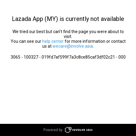
Lazada App (MY) is currently not available
We tried our best but can’t find the page you were about to
visit.
You can see our
help center
for more information or contact
us at
wecare@involve.asia
.
3065 - 100327 - 019fd7af599f7a3c8ce85caf3df02c21 - 000
Powered by