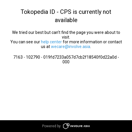
Tokopedia ID - CPS is currently not
available
We tried our best but can’t find the page you were about to
visit.
You can see our
help center
for more information or contact
us at
wecare@involve.asia
.
7163 - 102790 - 019fd7233a057d7cb2f18540f0d22a0d -
000
Powered by