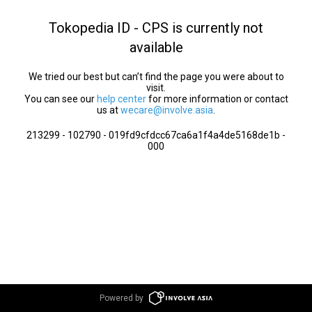
Tokopedia ID - CPS is currently not
available
We tried our best but can’t find the page you were about to
visit.
You can see our
help center
for more information or contact
us at
wecare@involve.asia
.
213299 - 102790 - 019fd9cfdcc67ca6a1f4a4de5168de1b -
000
Powered by