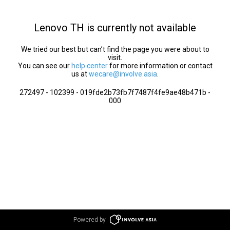
Lenovo TH is currently not available
We tried our best but can’t find the page you were about to
visit.
You can see our
help center
for more information or contact
us at
wecare@involve.asia
.
272497 - 102399 - 019fde2b73fb7f7487f4fe9ae48b471b -
000
Powered by