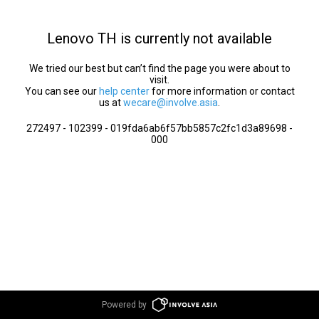
Lenovo TH is currently not available
We tried our best but can’t find the page you were about to
visit.
You can see our
help center
for more information or contact
us at
wecare@involve.asia
.
272497 - 102399 - 019fda6ab6f57bb5857c2fc1d3a89698 -
000
Powered by