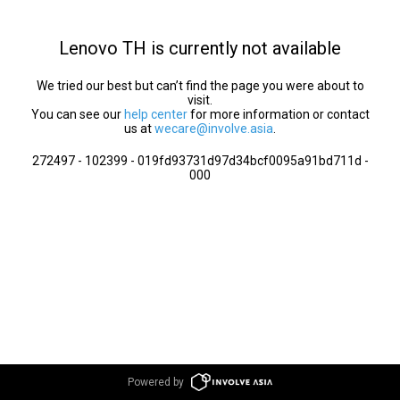
Lenovo TH is currently not available
We tried our best but can’t find the page you were about to
visit.
You can see our
help center
for more information or contact
us at
wecare@involve.asia
.
272497 - 102399 - 019fd93731d97d34bcf0095a91bd711d -
000
Powered by