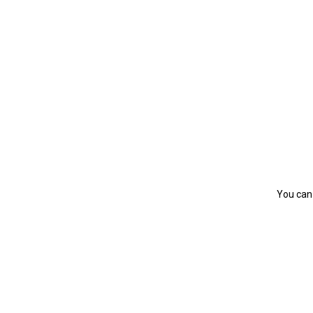
You can