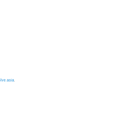
ve.asia
.