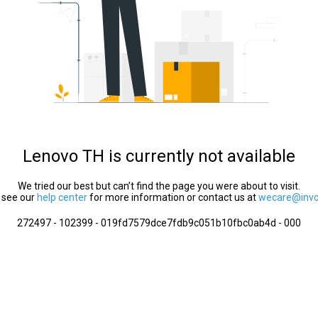
Lenovo TH is currently not available
We tried our best but can’t find the page you were about to visit.
 see our
help center
for more information or contact us at
wecare@invol
272497 - 102399 - 019fd7579dce7fdb9c051b10fbc0ab4d - 000