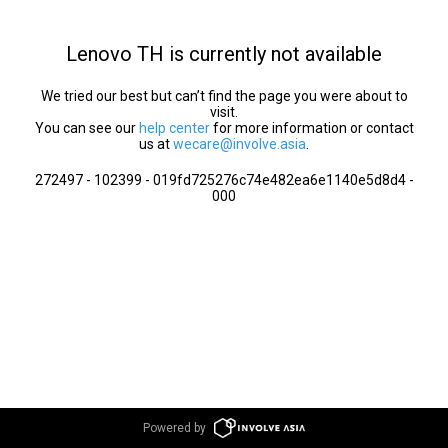
Lenovo TH is currently not available
We tried our best but can’t find the page you were about to
visit.
You can see our
help center
for more information or contact
us at
wecare@involve.asia
.
272497 - 102399 - 019fd725276c74e482ea6e1140e5d8d4 -
000
Powered by