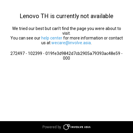
Lenovo TH is currently not available
We tried our best but can’t find the page you were about to
visit.
You can see our
help center
for more information or contact
us at
wecare@involve.asia
.
272497 - 102399 - 019fe3d9842d7cb2905a79393ac48e59 -
000
Powered by