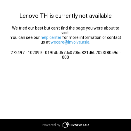
Lenovo TH is currently not available
We tried our best but can’t find the page you were about to
visit.
You can see our
help center
for more information or contact
us at
wecare@involve.asia
.
272497 - 102399 - 019fdbd57dc0705e821d6b7023f8059d -
000
Powered by