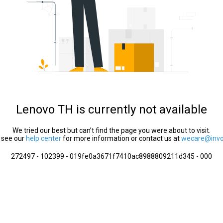
Lenovo TH is currently not available
We tried our best but can’t find the page you were about to visit.
 see our
help center
for more information or contact us at
wecare@invol
272497 - 102399 - 019fe0a3671f7410ac8988809211d345 - 000