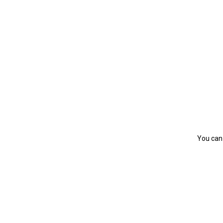
You can