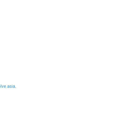
ve.asia
.