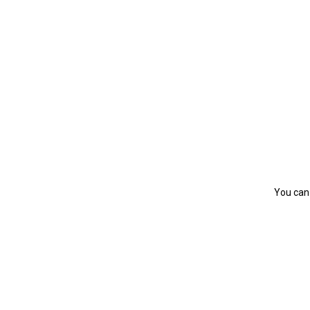
You can