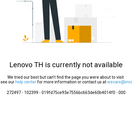
Lenovo TH is currently not available
We tried our best but can’t find the page you were about to visit.
 see our
help center
for more information or contact us at
wecare@invol
272497 - 102399 - 019fd75ce93e7556bc663de60b4014f0 - 000