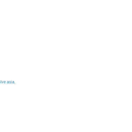
ve.asia
.