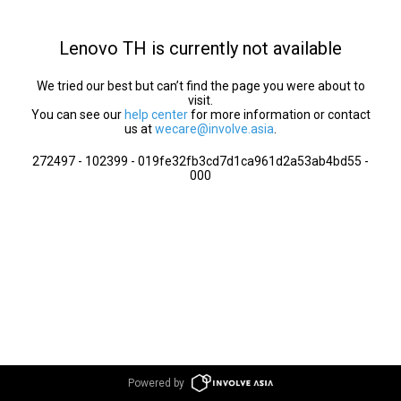
Lenovo TH is currently not available
We tried our best but can’t find the page you were about to
visit.
You can see our
help center
for more information or contact
us at
wecare@involve.asia
.
272497 - 102399 - 019fe32fb3cd7d1ca961d2a53ab4bd55 -
000
Powered by