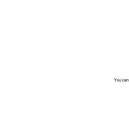
You can