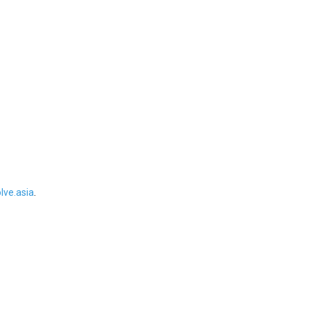
ve.asia
.