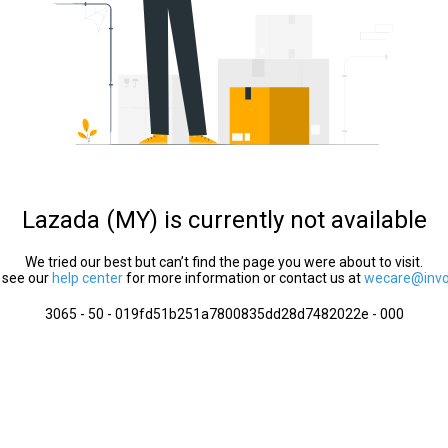
Lazada (MY) is currently not available
We tried our best but can’t find the page you were about to visit.
 see our
help center
for more information or contact us at
wecare@invol
3065 - 50 - 019fd51b251a7800835dd28d7482022e - 000