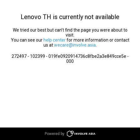
Lenovo TH is currently not available
We tried our best but can’t find the page you were about to
visit.
You can see our
help center
for more information or contact
us at
wecare@involve.asia
.
272497 - 102399 - 019fe0920914736c8fbe2a3e849cce5e -
000
Powered by