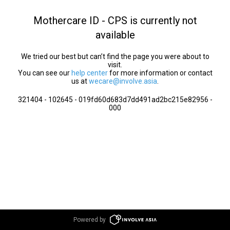
Mothercare ID - CPS is currently not
available
We tried our best but can’t find the page you were about to
visit.
You can see our
help center
for more information or contact
us at
wecare@involve.asia
.
321404 - 102645 - 019fd60d683d7dd491ad2bc215e82956 -
000
Powered by