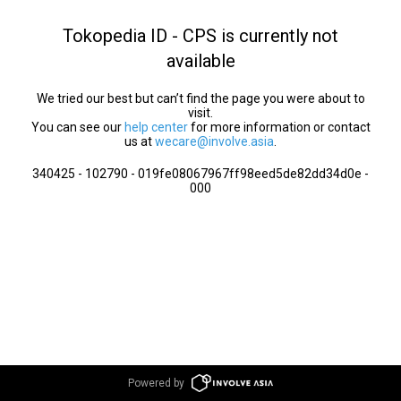
Tokopedia ID - CPS is currently not
available
We tried our best but can’t find the page you were about to
visit.
You can see our
help center
for more information or contact
us at
wecare@involve.asia
.
340425 - 102790 - 019fe08067967ff98eed5de82dd34d0e -
000
Powered by