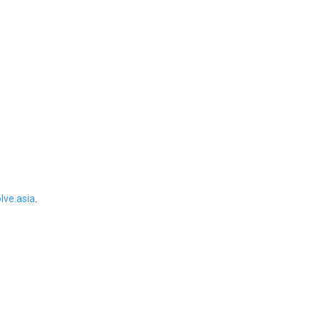
ve.asia
.