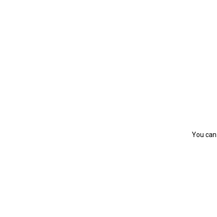
You can