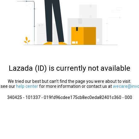
Lazada (ID) is currently not available
We tried our best but can’t find the page you were about to visit.
 see our
help center
for more information or contact us at
wecare@invol
340425 - 101337 - 019fd96cdee175cb8ec0eda82401c360 - 000