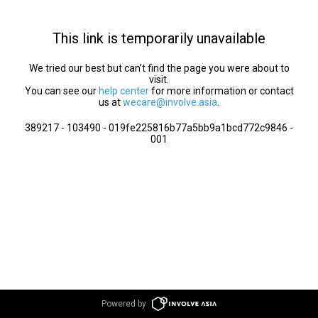
This link is temporarily unavailable
We tried our best but can’t find the page you were about to
visit.
You can see our
help center
for more information or contact
us at
wecare@involve.asia
.
389217 - 103490 - 019fe225816b77a5bb9a1bcd772c9846 -
001
Powered by