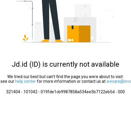
Jd.id (ID) is currently not available
We tried our best but can’t find the page you were about to visit.
 see our
help center
for more information or contact us at
wecare@invol
321404 - 101042 - 019fde1cb9987858a534ee5b7122eb5d - 000