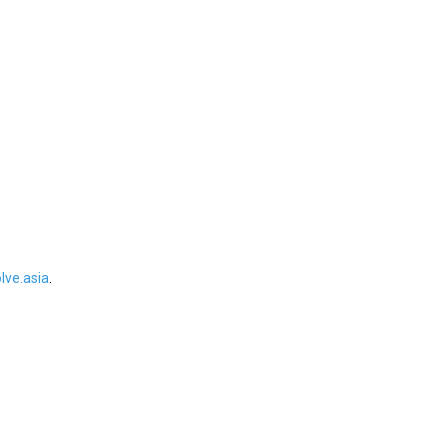
ve.asia
.