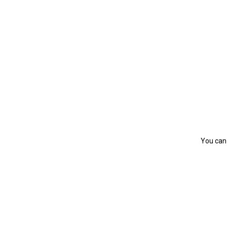
You can