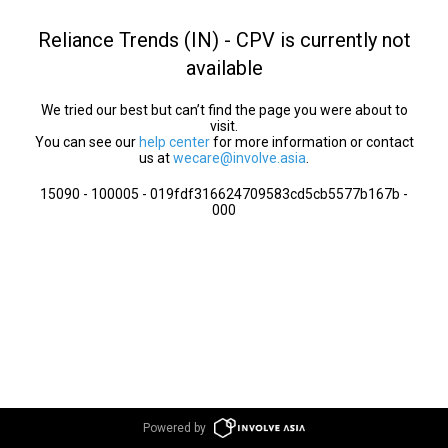
Reliance Trends (IN) - CPV is currently not
available
We tried our best but can’t find the page you were about to
visit.
You can see our
help center
for more information or contact
us at
wecare@involve.asia
.
15090 - 100005 - 019fdf316624709583cd5cb5577b167b -
000
Powered by