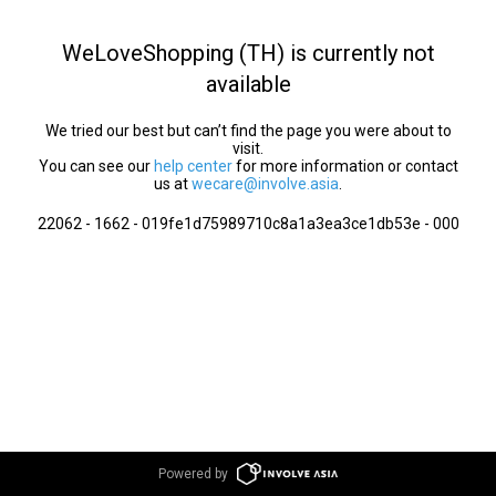
WeLoveShopping (TH) is currently not
available
We tried our best but can’t find the page you were about to
visit.
You can see our
help center
for more information or contact
us at
wecare@involve.asia
.
22062 - 1662 - 019fe1d75989710c8a1a3ea3ce1db53e - 000
Powered by